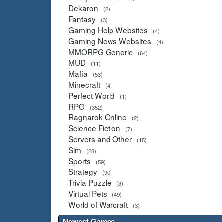
Dekaron
(2)
Fantasy
(3)
Gaming Help Websites
(4)
Gaming News Websites
(4)
MMORPG Generic
(64)
MUD
(11)
Mafia
(53)
Minecraft
(4)
Perfect World
(1)
RPG
(352)
Ragnarok Online
(2)
Science Fiction
(7)
Servers and Other
(15)
Sim
(28)
Sports
(59)
Strategy
(90)
Trivia Puzzle
(3)
Virtual Pets
(49)
World of Warcraft
(3)
Newest Games