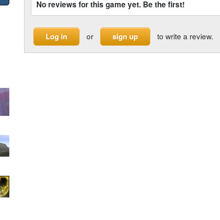
No reviews for this game yet. Be the first!
or
to write a review.
Log in
sign up