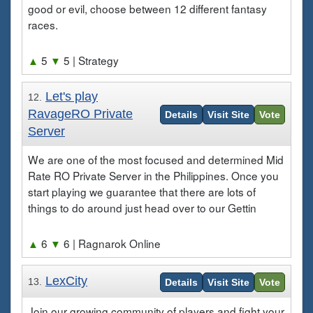
good or evil, choose between 12 different fantasy
races.
▲
5
▼
5
| Strategy
Let's play
12.
RavageRO Private
Details
Visit Site
Vote
Server
We are one of the most focused and determined Mid
Rate RO Private Server in the Philippines. Once you
start playing we guarantee that there are lots of
things to do around just head over to our Gettin
▲
6
▼
6
| Ragnarok Online
LexCity
13.
Details
Visit Site
Vote
Join our growing community of players and fight your