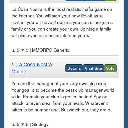
La Cosa Nostra is the most realistic mafia game on
the internet. You will start your new life off as a
civilian. you will have 2 options you can either join a
family or you can create your own. Joining a family
will place you as a associate and you w...
▲
5
▼
5
| MMORPG Generic
La Cosa Nostra
3.
Details
Visit Site
Vote
Online
You are the manager of your very own strip club.
Your goal is to become the best club manager world
wide. Promote your club to get to the top! Spy on,
attack, or even steal from your rivals. Whatever it
takes to be number one. But watch out, they are o
▲
5
▼
5
| Strategy