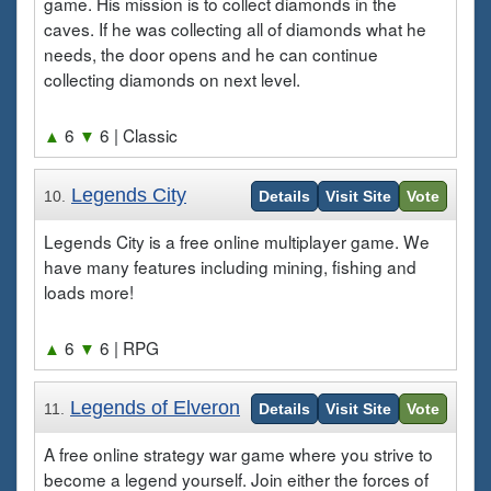
game. His mission is to collect diamonds in the
caves. If he was collecting all of diamonds what he
needs, the door opens and he can continue
collecting diamonds on next level.
▲
6
▼
6
| Classic
Legends City
10.
Details
Visit Site
Vote
Legends City is a free online multiplayer game. We
have many features including mining, fishing and
loads more!
▲
6
▼
6
| RPG
Legends of Elveron
11.
Details
Visit Site
Vote
A free online strategy war game where you strive to
become a legend yourself. Join either the forces of