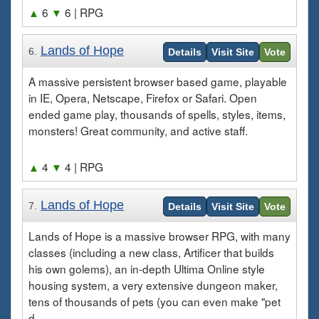
▲
6
▼
6
| RPG
Lands of Hope
6.
Details
Visit Site
Vote
A massive persistent browser based game, playable
in IE, Opera, Netscape, Firefox or Safari. Open
ended game play, thousands of spells, styles, items,
monsters! Great community, and active staff.
▲
4
▼
4
| RPG
Lands of Hope
7.
Details
Visit Site
Vote
Lands of Hope is a massive browser RPG, with many
classes (including a new class, Artificer that builds
his own golems), an in-depth Ultima Online style
housing system, a very extensive dungeon maker,
tens of thousands of pets (you can even make "pet
d...