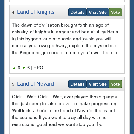
Land of Knights
4.
Details
Visit Site
Vote
The dawn of civilisation brought forth an age of
chivalry, of knights in armour and beautiful maidens.
In this bygone land of quests and jousts you will
choose your own pathway; explore the mysteries of
the Kingdoms; join one or create your own. Train to
▲
6
▼
6
| RPG
Land of Nevard
5.
Details
Visit Site
Vote
Click....Wait, Click....Wait, ever played those games
that just seem to take forever to make progress on
Well luckily, here in the Land of Nevard, that is not
the scenario If you want to play all day with no
restrictions, go ahead we wont stop you If y...