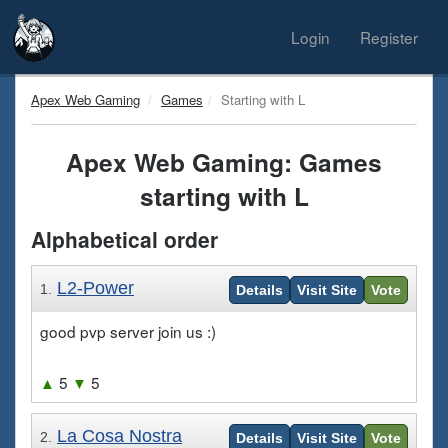
Login
Register
Apex Web Gaming
Games
Starting with L
Apex Web Gaming: Games
starting with L
Alphabetical order
L2-Power
1.
Details
Visit Site
Vote
good pvp server join us :)
▲
5
▼
5
La Cosa Nostra
2.
Details
Visit Site
Vote