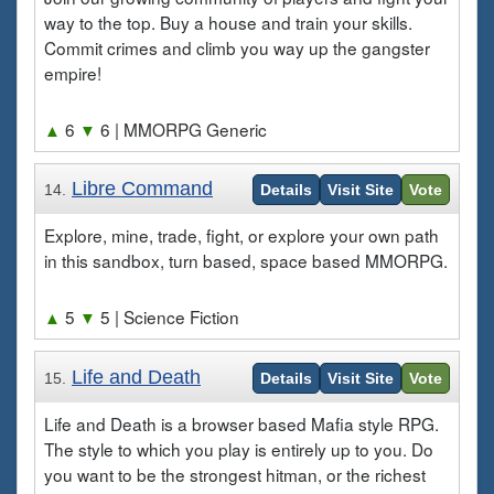
way to the top. Buy a house and train your skills.
Commit crimes and climb you way up the gangster
empire!
▲
6
▼
6
| MMORPG Generic
Libre Command
14.
Details
Visit Site
Vote
Explore, mine, trade, fight, or explore your own path
in this sandbox, turn based, space based MMORPG.
▲
5
▼
5
| Science Fiction
Life and Death
15.
Details
Visit Site
Vote
Life and Death is a browser based Mafia style RPG.
The style to which you play is entirely up to you. Do
you want to be the strongest hitman, or the richest