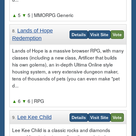
▲
5
▼
5
| MMORPG Generic
Lands of Hope
8.
Details
Visit Site
Vote
Redemption
Lands of Hope is a massive browser RPG, with many
classes (including a new class, Artificer that builds
his own golems), an in-depth Ultima Online style
housing system, a very extensive dungeon maker,
tens of thousands of pets (you can even make "pet
d...
▲
6
▼
6
| RPG
Lee Kee Child
9.
Details
Visit Site
Vote
Lee Kee Child is a classic rocks and diamonds