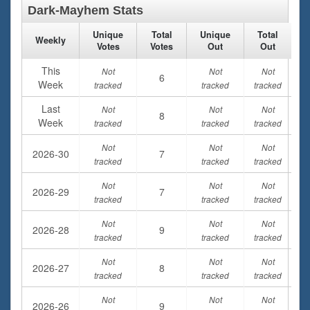
Dark-Mayhem Stats
Unique
Total
Unique
Total
Weekly
Votes
Votes
Out
Out
This
Not
Not
Not
6
Week
tracked
tracked
tracked
Last
Not
Not
Not
8
Week
tracked
tracked
tracked
Not
Not
Not
2026-30
7
tracked
tracked
tracked
Not
Not
Not
2026-29
7
tracked
tracked
tracked
Not
Not
Not
2026-28
9
tracked
tracked
tracked
Not
Not
Not
2026-27
8
tracked
tracked
tracked
Not
Not
Not
2026-26
9