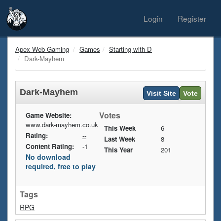
Login
Register
Apex Web Gaming
Games
Starting with D
Dark-Mayhem
Dark-Mayhem
Visit Site
Vote
Votes
Game Website:
www.dark-mayhem.co.uk
This Week
6
Rating:
--
Last Week
8
Content Rating:
-1
This Year
201
No download
required, free to play
Tags
RPG