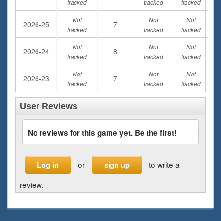
tracked
tracked
tracked
Not
Not
Not
2026-25
7
tracked
tracked
tracked
Not
Not
Not
2026-24
8
tracked
tracked
tracked
Not
Not
Not
2026-23
7
tracked
tracked
tracked
User Reviews
No reviews for this game yet. Be the first!
or
to write a
Log in
sign up
review.