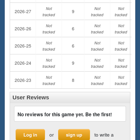
Not
Not
Not
2026-27
9
tracked
tracked
tracked
Not
Not
Not
2026-26
6
tracked
tracked
tracked
Not
Not
Not
2026-25
6
tracked
tracked
tracked
Not
Not
Not
2026-24
9
tracked
tracked
tracked
Not
Not
Not
2026-23
8
tracked
tracked
tracked
User Reviews
No reviews for this game yet. Be the first!
or
to write a
Log in
sign up