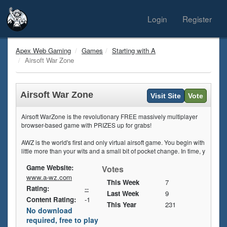
Login
Register
Apex Web Gaming
Games
Starting with A
Airsoft War Zone
Airsoft War Zone
Visit Site
Vote
Airsoft WarZone is the revolutionary FREE massively multiplayer
browser-based game with PRIZES up for grabs!
AWZ is the world's first and only virtual airsoft game. You begin with
little more than your wits and a small bit of pocket change. In time, y
Game Website:
Votes
www.a-wz.com
This Week
7
Rating:
--
Last Week
9
Content Rating:
-1
This Year
231
No download
required, free to play