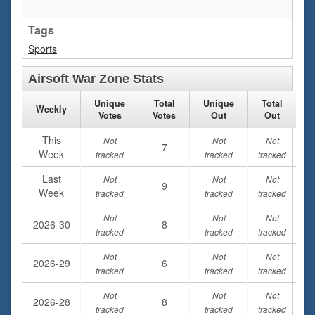
Tags
Sports
Airsoft War Zone Stats
Unique
Total
Unique
Total
Weekly
Votes
Votes
Out
Out
This
Not
Not
Not
7
Week
tracked
tracked
tracked
Last
Not
Not
Not
9
Week
tracked
tracked
tracked
Not
Not
Not
2026-30
8
tracked
tracked
tracked
Not
Not
Not
2026-29
6
tracked
tracked
tracked
Not
Not
Not
2026-28
8
tracked
tracked
tracked