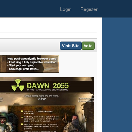
Login
Register
Visit Site
Vote