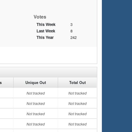
Votes
This Week
3
Last Week
8
This Year
242
es
Unique Out
Total Out
Not tracked
Not tracked
Not tracked
Not tracked
Not tracked
Not tracked
Not tracked
Not tracked