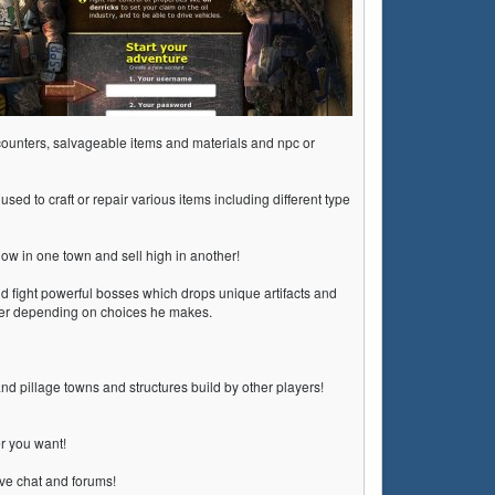
encounters, salvageable items and materials and npc or
used to craft or repair various items including different type
low in one town and sell high in another!
d fight powerful bosses which drops unique artifacts and
cter depending on choices he makes.
nd pillage towns and structures build by other players!
er you want!
ive chat and forums!