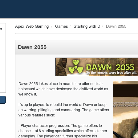
Apex Web Gaming
Games
Starting with D
Dawn 2055
r-
e
Dawn 2055
Dawn 2055 takes place in near future after nuclear
holocaust which have destroyed the civilized world as
we know it.
It's up to players to rebuild the world of Dawn or keep
on warring, pillaging and conquering. The game offers
various features such:
- Player character progression. The game offers to
choose 1 of 6 starting specialties which affects further
gameplay. The player can further specialize his