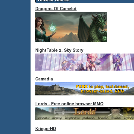
Dragons Of Camelot
NightFable 2: Sky Story
Camadia
Lords - Free online browser MMO
KriegerHD