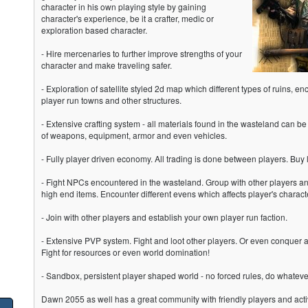
character in his own playing style by gaining
character's experience, be it a crafter, medic or
exploration based character.
- Hire mercenaries to further improve strengths of your
character and make traveling safer.
- Exploration of satellite styled 2d map which different types of ruins, 
player run towns and other structures.
- Extensive crafting system - all materials found in the wasteland can be 
of weapons, equipment, armor and even vehicles.
- Fully player driven economy. All trading is done between players. Buy 
- Fight NPCs encountered in the wasteland. Group with other players an
high end items. Encounter different evens which affects player's chara
- Join with other players and establish your own player run faction.
- Extensive PVP system. Fight and loot other players. Or even conquer a
Fight for resources or even world domination!
- Sandbox, persistent player shaped world - no forced rules, do whatev
Dawn 2055 as well has a great community with friendly players and act