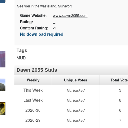
See you in the wasteland, Survivor!
Game Website:
www.dawn2055.com
Rating:
--
Content Rating:
-1
No download required
Tags
MUD
Dawn 2055 Stats
Weekly
Unique Votes
Total Vot
This Week
3
Not tracked
Last Week
8
Not tracked
2026-30
6
Not tracked
2026-29
7
Not tracked