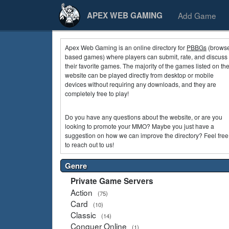
Add Game
APEX WEB GAMING
Apex Web Gaming is an online directory for
PBBGs
(browse
based games) where players can submit, rate, and discuss
their favorite games. The majority of the games listed on th
website can be played directly from desktop or mobile
devices without requiring any downloads, and they are
completely free to play!
Do you have any questions about the website, or are you
looking to promote your MMO? Maybe you just have a
suggestion on how we can improve the directory? Feel free
to reach out to us!
Genre
Private Game Servers
Action
(75)
Card
(10)
Classic
(14)
Conquer Online
(1)