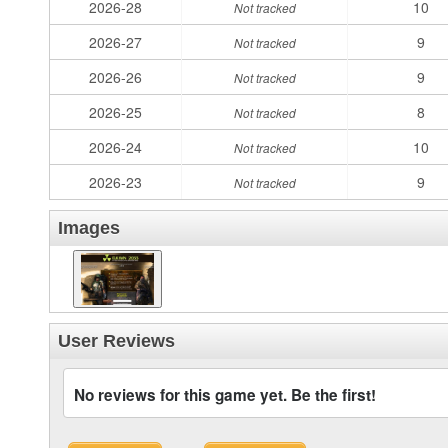
2026-28
10
Not tracked
2026-27
9
Not tracked
2026-26
9
Not tracked
2026-25
8
Not tracked
2026-24
10
Not tracked
2026-23
9
Not tracked
Images
User Reviews
No reviews for this game yet. Be the first!