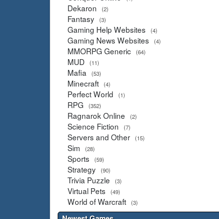
Dekaron
(2)
Fantasy
(3)
Gaming Help Websites
(4)
Gaming News Websites
(4)
MMORPG Generic
(64)
MUD
(11)
Mafia
(53)
Minecraft
(4)
Perfect World
(1)
RPG
(352)
Ragnarok Online
(2)
Science Fiction
(7)
Servers and Other
(15)
Sim
(28)
Sports
(59)
Strategy
(90)
Trivia Puzzle
(3)
Virtual Pets
(49)
World of Warcraft
(3)
Newest Games