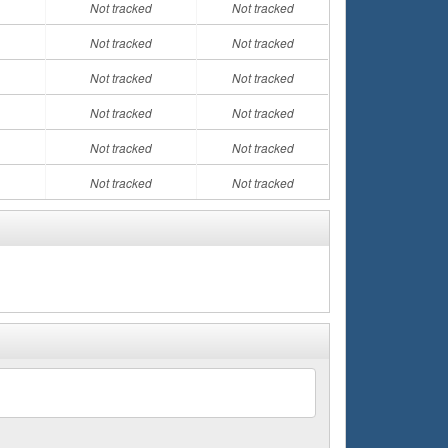
Not tracked
Not tracked
Not tracked
Not tracked
Not tracked
Not tracked
Not tracked
Not tracked
Not tracked
Not tracked
Not tracked
Not tracked