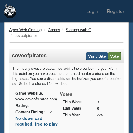
Login
Register
Apex Web Gaming
Games
Starting with C
coveofpirates
coveofpirates
Visit Site
Vote
The mutiny over, the captain set adrift, the crew behind you. From
this point on you have become the hunted hunter a pirate on the
high seas. You see a distant ship on the horizon you order a course
set. So be it a pirates life it will be.
Game Website:
Votes
www.coveofpirates.com
This Week
3
Rating:
--
Last Week
8
Content Rating:
-1
This Year
225
No download
required, free to play