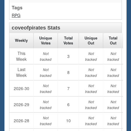
Tags
RPG
coveofpirates Stats
Unique
Total
Unique
Total
Weekly
Votes
Votes
Out
Out
This
Not
Not
Not
3
Week
tracked
tracked
tracked
Last
Not
Not
Not
8
Week
tracked
tracked
tracked
Not
Not
Not
2026-30
7
tracked
tracked
tracked
Not
Not
Not
2026-29
6
tracked
tracked
tracked
Not
Not
Not
2026-28
10
tracked
tracked
tracked