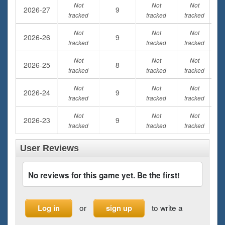
Not
Not
Not
2026-27
9
tracked
tracked
tracked
Not
Not
Not
2026-26
9
tracked
tracked
tracked
Not
Not
Not
2026-25
8
tracked
tracked
tracked
Not
Not
Not
2026-24
9
tracked
tracked
tracked
Not
Not
Not
2026-23
9
tracked
tracked
tracked
User Reviews
No reviews for this game yet. Be the first!
or
to write a
Log in
sign up