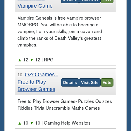
Vampire Game
Vampire Genesis is free vampire browser
MMORPG. You will be able to become a
vampire, train your skills, join a coven and
climb the ranks of Death Valley's greatest
vampires.
▲
12
▼
12
| RPG
OZO Games -
10.
Free to Play
Details
Visit Site
Vote
Browser Games
Free to Play Browser Games- Puzzles Quizzes
Riddles Trivia Unscramble Maths Games
▲
10
▼
10
| Gaming Help Websites