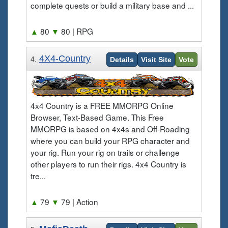
complete quests or build a military base and ...
▲
80
▼
80
| RPG
4X4-Country
4.
Details
Visit Site
Vote
4x4 Country is a FREE MMORPG Online
Browser, Text-Based Game. This Free
MMORPG is based on 4x4s and Off-Roading
where you can build your RPG character and
your rig. Run your rig on trails or challenge
other players to run their rigs. 4x4 Country is
tre...
▲
79
▼
79
| Action