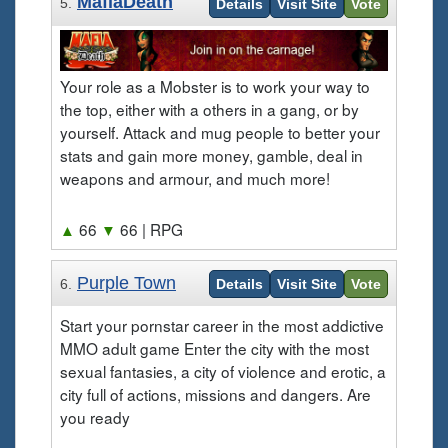
MafiaDeath
5.
Details
Visit Site
Vote
Your role as a Mobster is to work your way to
the top, either with a others in a gang, or by
yourself. Attack and mug people to better your
stats and gain more money, gamble, deal in
weapons and armour, and much more!
▲
66
▼
66
| RPG
Purple Town
6.
Details
Visit Site
Vote
Start your pornstar career in the most addictive
MMO adult game Enter the city with the most
sexual fantasies, a city of violence and erotic, a
city full of actions, missions and dangers. Are
you ready