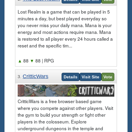
Lost Realm is a game that can be played in 5
minutes a day, but best played everyday so
you never miss your daily mana. Mana is your
energy and most actions require mana. Mana
is restored to all player every 24 hours called a
reset and the specific tim...
▲
88
▼
88
| RPG
CritticWars
3.
Details
Visit Site
Vote
CritticWars is a free browser based game
where you compete against other players. Visit
the gym to build your strength or fight other
players in the colosseum. Explore
underground dungeons in the temple and