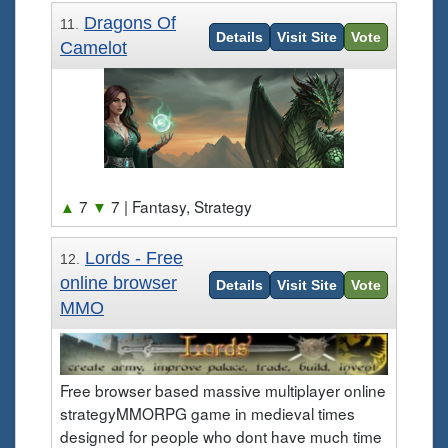
Dragons Of
11.
Details
Visit Site
Vote
Camelot
▲
7
▼
7
| Fantasy, Strategy
Lords - Free
12.
online browser
Details
Visit Site
Vote
MMO
Free browser based massive multiplayer online
strategyMMORPG game in medieval times
designed for people who dont have much time