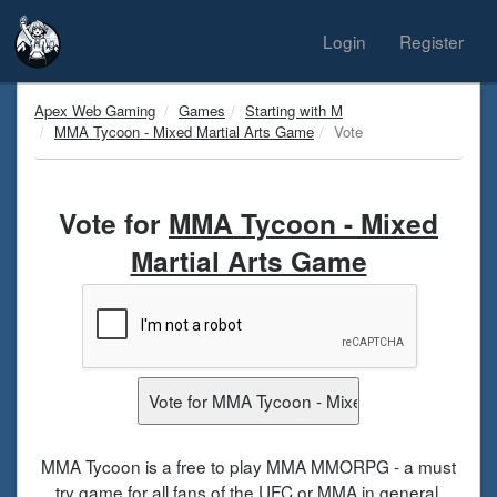
Login
Register
Apex Web Gaming
Games
Starting with M
MMA Tycoon - Mixed Martial Arts Game
Vote
Vote for
MMA Tycoon - Mixed
Martial Arts Game
MMA Tycoon is a free to play MMA MMORPG - a must
try game for all fans of the UFC or MMA in general.