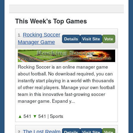
This Week's Top Games
Rocking Soccer
1.
Details
Visit Site
Vote
Manager Game
Rocking Soccer is an online manager game
about football. No download required, you can
instantly start playing in a world with thousands
of other real players. Manage your own football
team in this innovative fast-growing soccer
manager game. Expand y...
▲
541
▼
541
| Sports
The Lost Realm
2.
Details
Visit Site
Vote