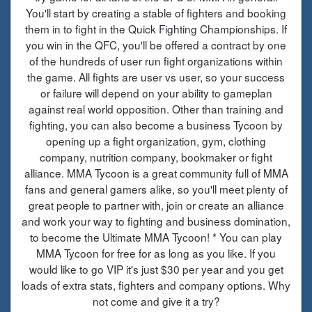
You'll start by creating a stable of fighters and booking
them in to fight in the Quick Fighting Championships. If
you win in the QFC, you'll be offered a contract by one
of the hundreds of user run fight organizations within
the game. All fights are user vs user, so your success
or failure will depend on your ability to gameplan
against real world opposition. Other than training and
fighting, you can also become a business Tycoon by
opening up a fight organization, gym, clothing
company, nutrition company, bookmaker or fight
alliance. MMA Tycoon is a great community full of MMA
fans and general gamers alike, so you'll meet plenty of
great people to partner with, join or create an alliance
and work your way to fighting and business domination,
to become the Ultimate MMA Tycoon! * You can play
MMA Tycoon for free for as long as you like. If you
would like to go VIP it's just $30 per year and you get
loads of extra stats, fighters and company options. Why
not come and give it a try?