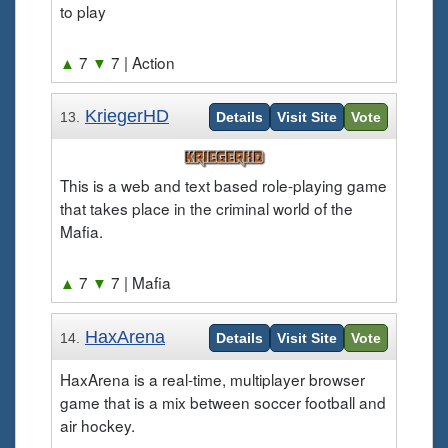
to play
▲
7
▼
7
| Action
KriegerHD
13.
Details
Visit Site
Vote
This is a web and text based role-playing game
that takes place in the criminal world of the
Mafia.
▲
7
▼
7
| Mafia
HaxArena
14.
Details
Visit Site
Vote
HaxArena is a real-time, multiplayer browser
game that is a mix between soccer football and
air hockey.