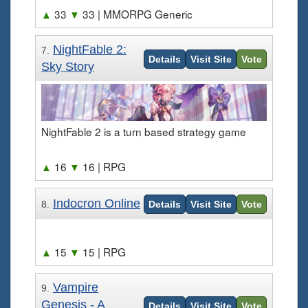
▲
33
▼
33
| MMORPG Generic
NightFable 2:
7.
Details
Visit Site
Vote
Sky Story
NightFable 2 is a turn based strategy game
▲
16
▼
16
| RPG
Indocron Online
8.
Details
Visit Site
Vote
▲
15
▼
15
| RPG
Vampire
9.
Genesis - A
Details
Visit Site
Vote