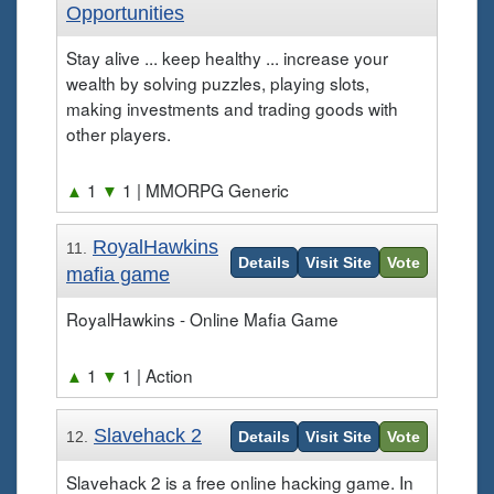
Opportunities
Stay alive ... keep healthy ... increase your
wealth by solving puzzles, playing slots,
making investments and trading goods with
other players.
▲
1
▼
1
| MMORPG Generic
RoyalHawkins
11.
Details
Visit Site
Vote
mafia game
RoyalHawkins - Online Mafia Game
▲
1
▼
1
| Action
Slavehack 2
12.
Details
Visit Site
Vote
Slavehack 2 is a free online hacking game. In