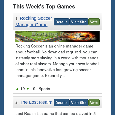
This Week's Top Games
Rocking Soccer
1.
Details
Visit Site
Vote
Manager Game
Rocking Soccer is an online manager game
about football. No download required, you can
instantly start playing in a world with thousands
of other real players. Manage your own football
team in this innovative fast-growing soccer
manager game. Expand y...
▲
19
▼
19
| Sports
The Lost Realm
2.
Details
Visit Site
Vote
Lost Realm is a game that can be played in 5