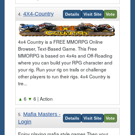
4X4-Country
4.
Details
Visit Site
Vote
4x4 Country is a FREE MMORPG Online
Browser, Text-Based Game. This Free
MMORPG is based on 4x4s and Off-Roading
where you can build your RPG character and
your rig. Run your rig on trails or challenge
other players to run their rigs. 4x4 Country is
tre...
▲
6
▼
6
| Action
Mafia Masters -
5.
Details
Visit Site
Vote
Login
Enjoy playing mafia style games Then your