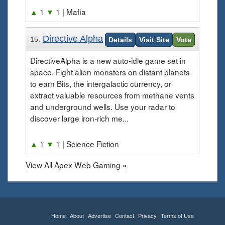
▲
1
▼
1
| Mafia
Directive Alpha
15.
Details
Visit Site
Vote
DirectiveAlpha is a new auto-idle game set in
space. Fight alien monsters on distant planets
to earn Bits, the intergalactic currency, or
extract valuable resources from methane vents
and underground wells. Use your radar to
discover large iron-rich me...
▲
1
▼
1
| Science Fiction
View All Apex Web Gaming »
Home
About
Advertise
Contact
Privacy
Terms of Use