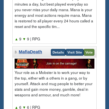
minutes a day, but best played everyday so
you never miss your daily mana. Mana is your
energy and most actions require mana. Mana
is restored to all player every 24 hours called a
reset and the specific tim...
▲
9
▼
9
| RPG
MafiaDeath
3.
Details
Visit Site
Vote
Your role as a Mobster is to work your way to
the top, either with a others in a gang, or by
yourself. Attack and mug people to better your
stats and gain more money, gamble, deal in
weapons and armour, and much more!
▲
6
▼
6
| RPG