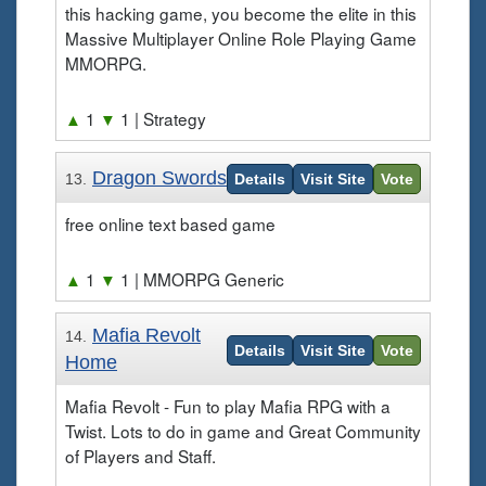
this hacking game, you become the elite in this
Massive Multiplayer Online Role Playing Game
MMORPG.
▲
1
▼
1
| Strategy
Dragon Swords
13.
Details
Visit Site
Vote
free online text based game
▲
1
▼
1
| MMORPG Generic
Mafia Revolt
14.
Details
Visit Site
Vote
Home
Mafia Revolt - Fun to play Mafia RPG with a
Twist. Lots to do in game and Great Community
of Players and Staff.