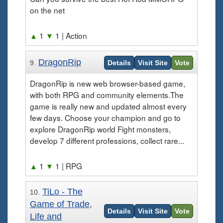
on the net
▲
1
▼
1
| Action
DragonRip
9.
Details
Visit Site
Vote
DragonRip is new web browser-based game,
with both RPG and community elements.The
game is really new and updated almost every
few days. Choose your champion and go to
explore DragonRip world Fight monsters,
develop 7 different professions, collect rare...
▲
1
▼
1
| RPG
TiLo - The
10.
Game of Trade,
Details
Visit Site
Vote
Life and