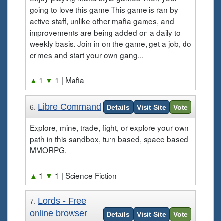
going to love this game This game is ran by
active staff, unlike other mafia games, and
improvements are being added on a daily to
weekly basis. Join in on the game, get a job, do
crimes and start your own gang...
▲
1
▼
1
| Mafia
Libre Command
6.
Details
Visit Site
Vote
Explore, mine, trade, fight, or explore your own
path in this sandbox, turn based, space based
MMORPG.
▲
1
▼
1
| Science Fiction
Lords - Free
7.
online browser
Details
Visit Site
Vote