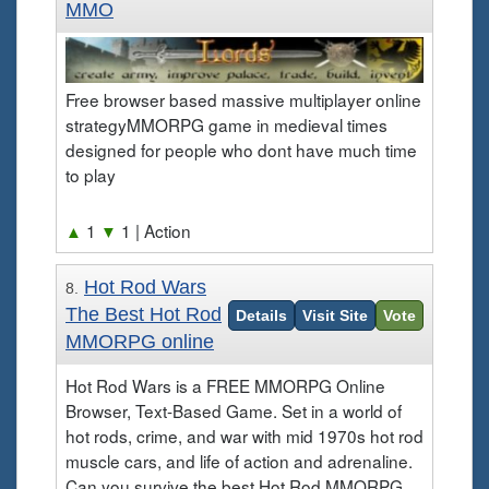
MMO
Free browser based massive multiplayer online
strategyMMORPG game in medieval times
designed for people who dont have much time
to play
▲
1
▼
1
| Action
Hot Rod Wars
8.
The Best Hot Rod
Details
Visit Site
Vote
MMORPG online
Hot Rod Wars is a FREE MMORPG Online
Browser, Text-Based Game. Set in a world of
hot rods, crime, and war with mid 1970s hot rod
muscle cars, and life of action and adrenaline.
Can you survive the best Hot Rod MMORPG