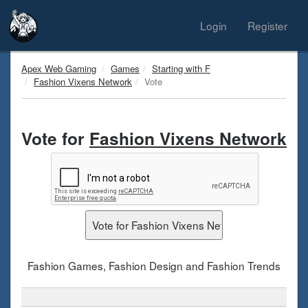
Login
Register
Apex Web Gaming
Games
Starting with F
Fashion Vixens Network
Vote
Vote for
Fashion Vixens Network
Fashion Games, Fashion Design and Fashion Trends