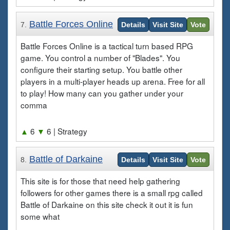
Battle Forces Online
7.
Details
Visit Site
Vote
Battle Forces Online is a tactical turn based RPG
game. You control a number of "Blades". You
configure their starting setup. You battle other
players in a multi-player heads up arena. Free for all
to play! How many can you gather under your
comma
▲
6
▼
6
| Strategy
Battle of Darkaine
8.
Details
Visit Site
Vote
This site is for those that need help gathering
followers for other games there is a small rpg called
Battle of Darkaine on this site check it out it is fun
some what