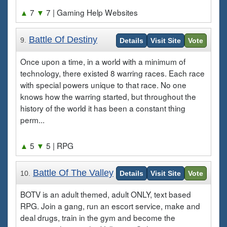
▲
7
▼
7
| Gaming Help Websites
Battle Of Destiny
9.
Details
Visit Site
Vote
Once upon a time, in a world with a minimum of
technology, there existed 8 warring races. Each race
with special powers unique to that race. No one
knows how the warring started, but throughout the
history of the world it has been a constant thing
perm...
▲
5
▼
5
| RPG
Battle Of The Valley
10.
Details
Visit Site
Vote
BOTV is an adult themed, adult ONLY, text based
RPG. Join a gang, run an escort service, make and
deal drugs, train in the gym and become the