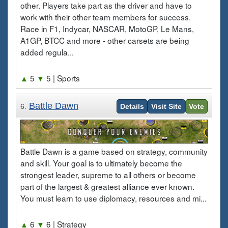
other. Players take part as the driver and have to
work with their other team members for success.
Race in F1, Indycar, NASCAR, MotoGP, Le Mans,
A1GP, BTCC and more - other carsets are being
added regula...
▲
5
▼
5
| Sports
Battle Dawn
6.
Details
Visit Site
Vote
Battle Dawn is a game based on strategy, community
and skill. Your goal is to ultimately become the
strongest leader, supreme to all others or become
part of the largest & greatest alliance ever known.
You must learn to use diplomacy, resources and mi...
▲
6
▼
6
| Strategy