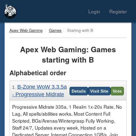
Login
Register
Apex Web Gaming
Games
Starting with B
Apex Web Gaming: Games
starting with B
Alphabetical order
B-Zone WoW 3.3.5a
1.
Details
Visit Site
Vote
- Progressive Midrate
Progressive Midrate 335a, 1 Realm 1x-20x Rate, No
Lag, All spells/abilities works, Most Content Full
Scripted, BGs/Arenas/Wintergrasp Fully Working,
Staff 24/7, Updates every week, Hosted on a
Dedicated Server, Internet Connection 1GB/s, Join