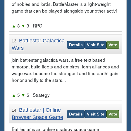
of nobles and lords. BattleMaster is a light-weight
game that can be played alongside your other activi
▲
3
▼
3
| RPG
Battlestar Galactica
13.
Details
Visit Site
Vote
Wars
join battlestar galactica wars. a free text based
mmorpg. build fleets and empires. form alliances and
wage war. become the strongest and find earth! gain
honor and fly to the stars...
▲
5
▼
5
| Strategy
Battlestar | Online
14.
Details
Visit Site
Vote
Browser Space Game
Battlestar is an online strategy space game