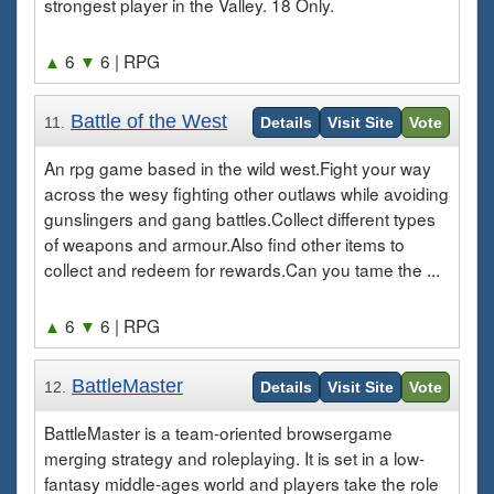
strongest player in the Valley. 18 Only.
▲
6
▼
6
| RPG
Battle of the West
11.
Details
Visit Site
Vote
An rpg game based in the wild west.Fight your way
across the wesy fighting other outlaws while avoiding
gunslingers and gang battles.Collect different types
of weapons and armour.Also find other items to
collect and redeem for rewards.Can you tame the ...
▲
6
▼
6
| RPG
BattleMaster
12.
Details
Visit Site
Vote
BattleMaster is a team-oriented browsergame
merging strategy and roleplaying. It is set in a low-
fantasy middle-ages world and players take the role