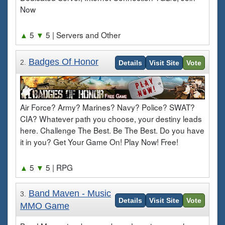
Now
▲
5
▼
5
| Servers and Other
Badges Of Honor
2.
Details
Visit Site
Vote
Air Force? Army? Marines? Navy? Police? SWAT?
CIA? Whatever path you choose, your destiny leads
here. Challenge The Best. Be The Best. Do you have
it in you? Get Your Game On! Play Now! Free!
▲
5
▼
5
| RPG
Band Maven - Music
3.
Details
Visit Site
Vote
MMO Game