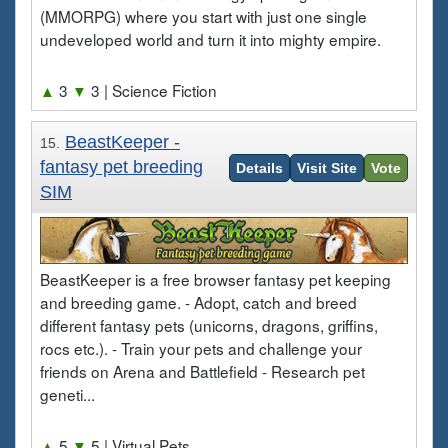
(MMORPG) where you start with just one single
undeveloped world and turn it into mighty empire.
▲
3
▼
3
| Science Fiction
BeastKeeper -
15.
fantasy pet breeding
Details
Visit Site
Vote
SIM
BeastKeeper is a free browser fantasy pet keeping
and breeding game. - Adopt, catch and breed
different fantasy pets (unicorns, dragons, griffins,
rocs etc.). - Train your pets and challenge your
friends on Arena and Battlefield - Research pet
geneti...
▲
5
▼
5
| Virtual Pets