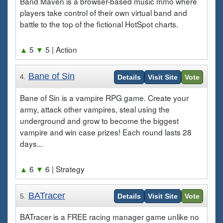
Band Maven is a browser-based music mmo where
players take control of their own virtual band and
battle to the top of the fictional HotSpot charts.
▲
5
▼
5
| Action
Bane of Sin
4.
Details
Visit Site
Vote
Bane of Sin is a vampire RPG game. Create your
army, attack other vampires, steal using the
underground and grow to become the biggest
vampire and win case prizes! Each round lasts 28
days...
▲
6
▼
6
| Strategy
BATracer
5.
Details
Visit Site
Vote
BATracer is a FREE racing manager game unlike no